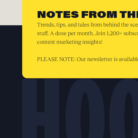
NOTES FROM TH
Trends, tips, and tales from behind the sce
stuff. A dose per month. Join 1,200+ subsc
content marketing insights!
PLEASE NOTE: Our newsletter is available