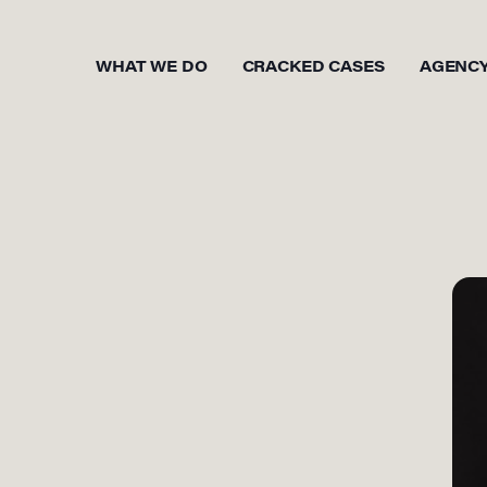
WHAT WE DO
CRACKED CASES
AGENC