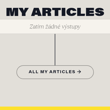
MY ARTICLES
Zatím žádné výstupy
ALL MY ARTICLES →