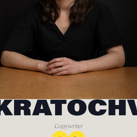
KRATOCH
Copywriter