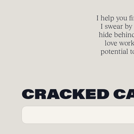
I help you f
I swear by 
hide behind
love work
potential t
CRACKED C