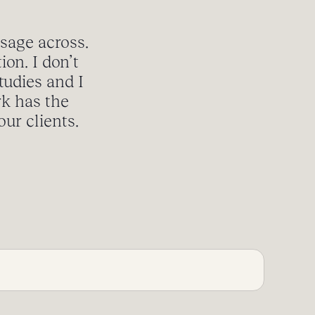
ssage across.
ion. I don’t
tudies and I
rk has the
ur clients.