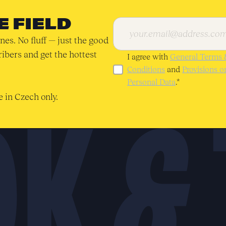
E FIELD
nes. No fluff — just the good
ribers and get the hottest
I agree with
General Terms 
Conditions
and
Provisions 
Personal Data
.*
 in Czech only.