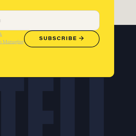
&
on Managing