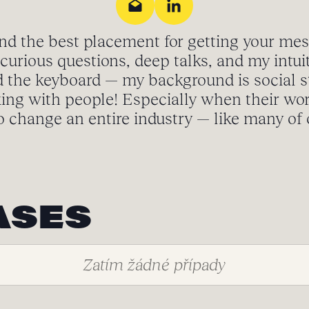
ind the best placement for getting your me
curious questions, deep talks, and my intuit
 the keyboard — my background is social s
ing with people! Especially when their wo
o change an entire industry — like many of o
ASES
Zatím žádné případy