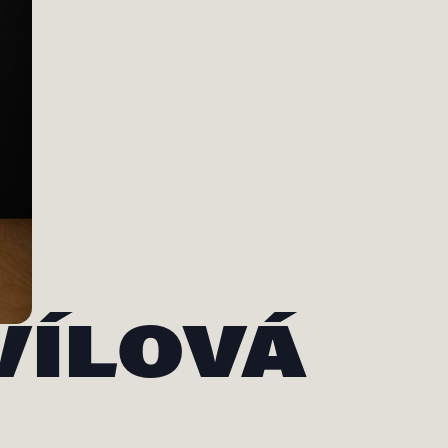
VÍLOVÁ