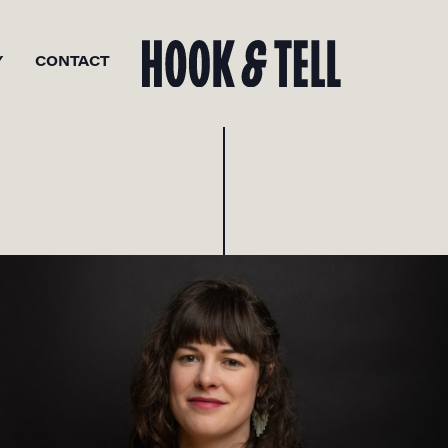
Y
CONTACT