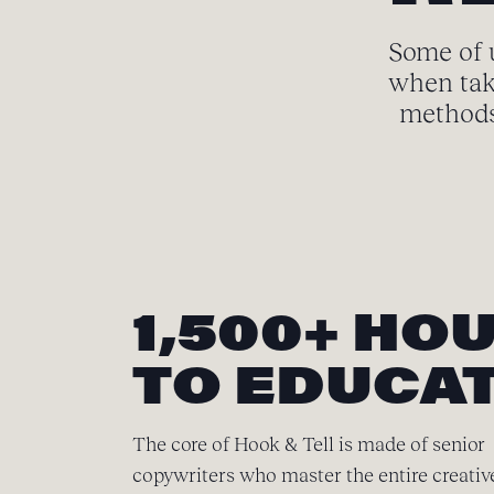
Some of u
when tak
methods 
1,500+ HO
TO EDUCAT
The core of Hook & Tell is made of senior
copywriters who master the entire creativ