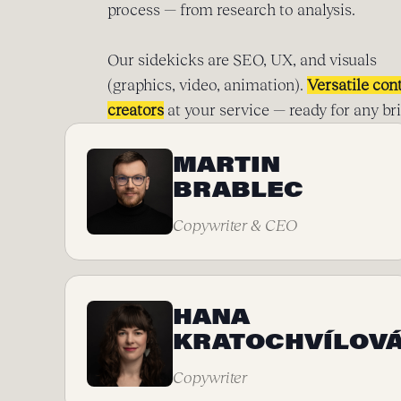
process — from research to analysis.
Our sidekicks are SEO, UX, and visuals
(graphics, video, animation).
Versatile con
creators
at your service — ready for any bri
MARTIN
BRABLEC
Copywriter & CEO
HANA
KRATOCHVÍLOV
Copywriter