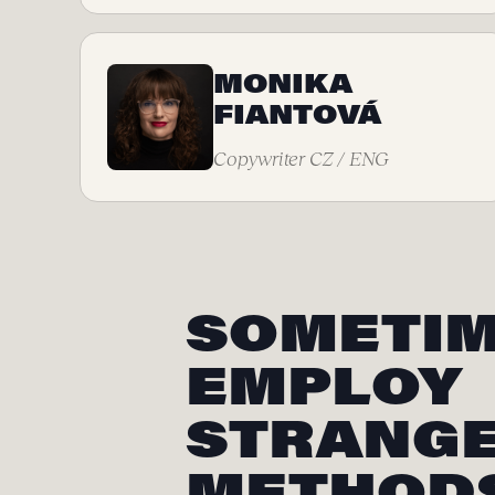
MONIKA
FIANTOVÁ
Copywriter CZ / ENG
SOMETIM
EMPLOY
STRANG