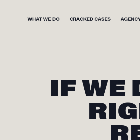
WHAT WE DO
CRACKED CASES
AGENC
IF WE
RIG
R