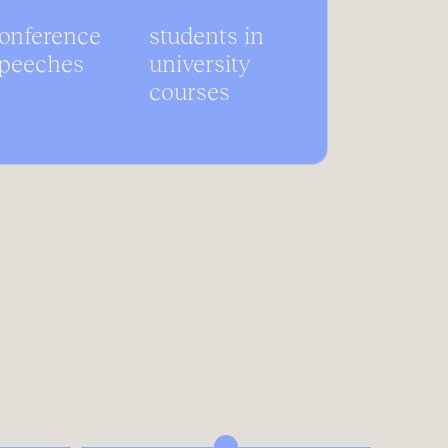
onference
students in
peeches
university
courses