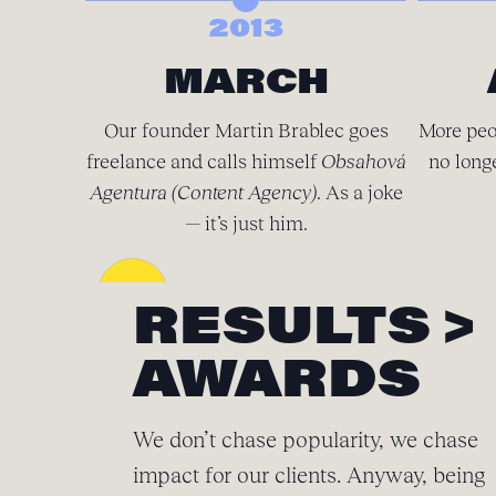
2013
MARCH
Our founder Martin Brablec goes
More peo
freelance and calls himself
Obsahová
no long
Agentura (Content Agency)
. As a joke
— it’s just him.
RESULTS >
AWARDS
We don’t chase popularity, we chase
impact for our clients. Anyway, being