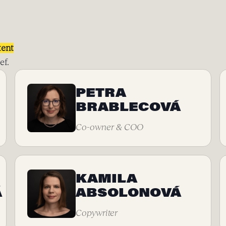
tent
ef.
PETRA
BRABLECOVÁ
Co-owner & COO
KAMILA
Á
ABSOLONOVÁ
Copywriter