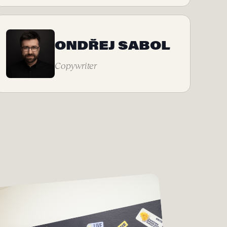
ONDŘEJ SABOL
Copywriter