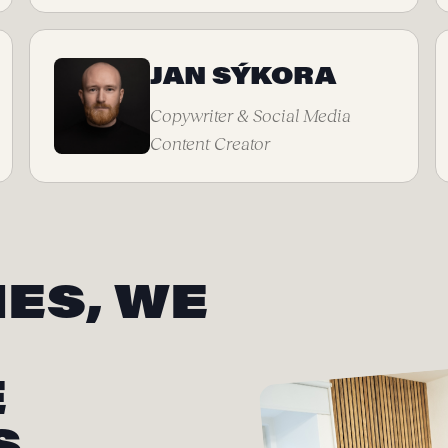
JAN SÝKORA
Copywriter & Social Media
Content Creator
ES, WE
E