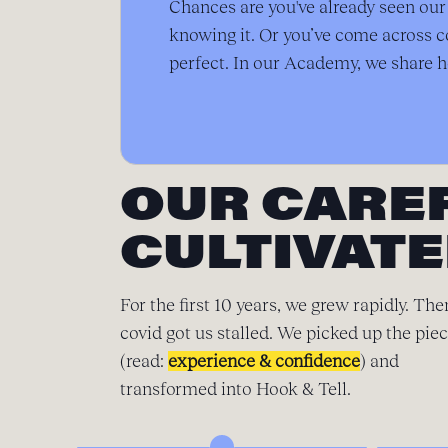
Chances are you've already seen ou
knowing it. Or you’ve come across c
perfect. In our Academy, we share h
OUR CARE
CULTIVATE
For the first 10 years, we grew rapidly. The
covid got us stalled. We picked up the pie
(read:
experience & confidence
) and
transformed into Hook & Tell.