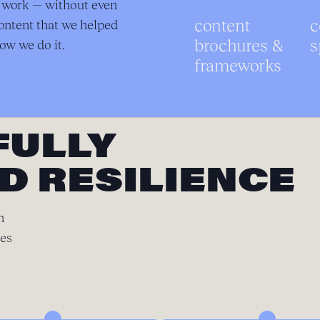
r work — without even
content
c
ontent that we helped
brochures &
s
ow we do it.
frameworks
FULLY
D RESILIENCE
n
ces