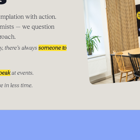
S
mplation with action.
imists — we question
roach.
y, there’s always
someone to
speak
at events.
e in less time.