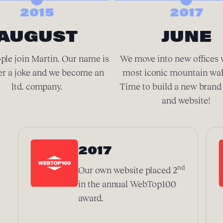
2015
2017
AUGUST
JUNE
ple join Martin. Our name is
We move into new offices 
er a joke and we become an
most iconic mountain wal
ltd. company.
Time to build a new brand 
and website!
2017
nd
Our own website placed 2
in the annual WebTop100
award.