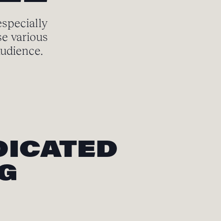
especially
se various
audience.
DICATED
NG