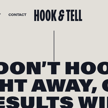
Y
CONTACT
 DON’T HO
HT AWAY,
ESULTS WI