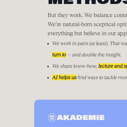
METHOD
But they work. We balance conte
We’re natural-born sceptical opt
everything but believe in our app
We work in pairs (at least). That wa
turn to
— and double the insight.
We share know-how,
lecture and 
AI helps us
find ways to tackle mor