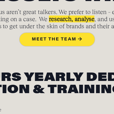
s aren’t great talkers. We prefer to listen – 
ing on a case. We
research, analyse
, and u
to get under the skin of brands and their 
MEET THE TEAM →
URS YEARLY DE
ION & TRAINI
e