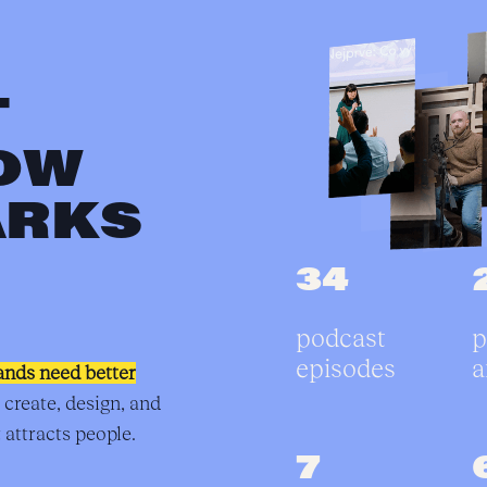
T
OW
ARKS
34
podcast
p
episodes
a
ands need better
 create, design, and
 attracts people.
7