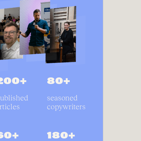
200+
80+
ublished
seasoned
rticles
copywriters
60+
180+