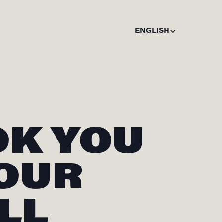
ENGLISH
OK YOU
 OUR
LL