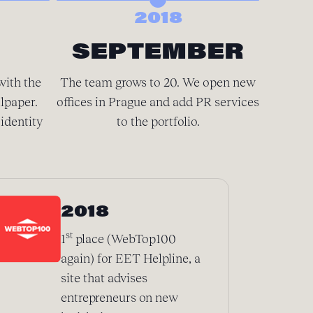
2018
SEPTEMBER
D
with the
The team grows to 20. We open new
There’
lpaper.
offices in Prague and add PR services
spacious
identity
to the portfolio.
We’
2018
st
1
place (WebTop100
again) for EET Helpline, a
site that advises
entrepreneurs on new