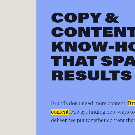
COPY &
CONTEN
KNOW-H
THAT SP
RESULTS
Brands don’t need more content.
Br
content
. Always finding new ways to
deliver, we put together content that