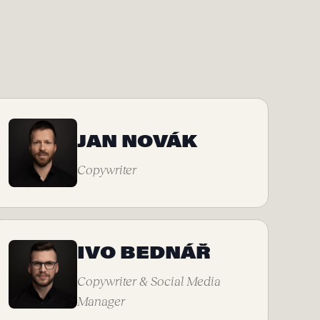
JAN NOVÁK
Copywriter
IVO BEDNÁŘ
Copywriter & Social Media
Manager