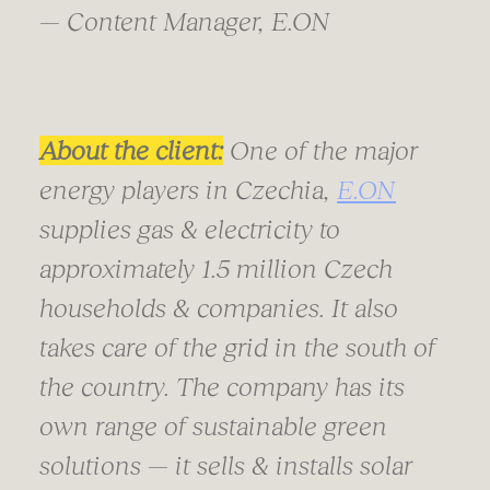
— Content Manager, E.ON
About the client:
One of the major
energy players in Czechia,
E.ON
supplies gas & electricity to
approximately 1.5 million Czech
households & companies. It also
takes care of the grid in the south of
the country. The company has its
own range of sustainable green
solutions — it sells & installs solar