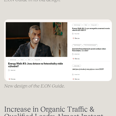
New design of the E.ON Guide.
Increase in Organic Traffic &