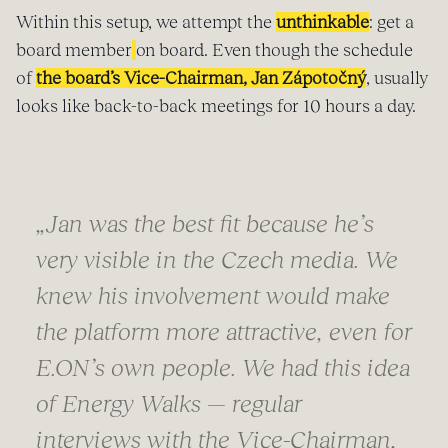
Within this setup, we attempt the
unthinkable
: get a
board member
on board. Even though the schedule
of
the board’s Vice-Chairman, Jan Zápotočný
, usually
looks like back-to-back meetings for 10 hours a day.
„Jan was the best fit because he’s
very visible in the Czech media. We
knew his involvement would make
the platform more attractive, even for
E.ON’s own people. We had this idea
of Energy Walks — regular
interviews with the Vice-Chairman,