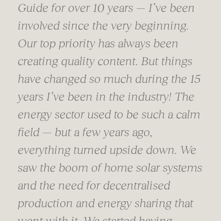
Guide for over 10 years — I’ve been
involved since the very beginning.
Our top priority has always been
creating quality content. But things
have changed so much during the 15
years I’ve been in the industry! The
energy sector used to be such a calm
field — but a few years ago,
everything turned upside down. We
saw the boom of home solar systems
and the need for decentralised
production and energy sharing that
went with it. We started having