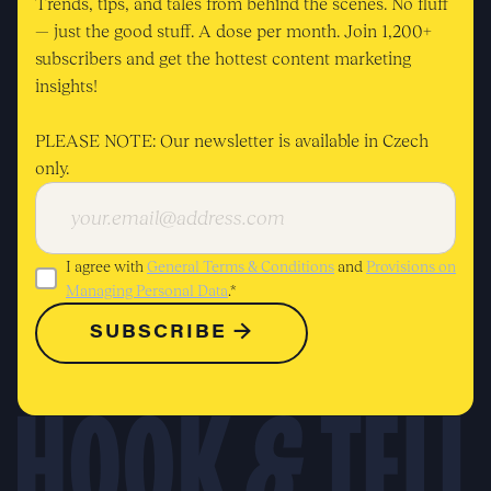
Trends, tips, and tales from behind the scenes. No fluff
— just the good stuff. A dose per month. Join 1,200+
subscribers and get the hottest content marketing
insights!
PLEASE NOTE: Our newsletter is available in Czech
only.
I agree with
General Terms & Conditions
and
Provisions on
Managing Personal Data
.*