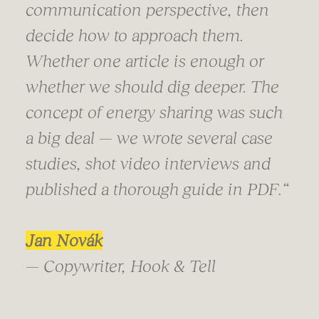
communication perspective, then
decide how to approach them.
Whether one article is enough or
whether we should dig deeper. The
concept of energy sharing was such
a big deal — we wrote several case
studies, shot video interviews and
published a thorough guide in PDF.“
Jan Novák
— Copywriter, Hook & Tell