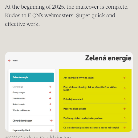
At the beginning of 2025, the makeover is complete.
Kudos to E.ON’s webmasters! Super quick and
effective work.
E.ON Guide in its old design.