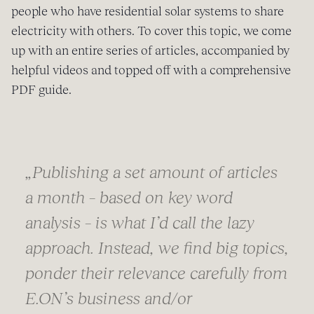
people who have residential solar systems to share
electricity with others. To cover this topic, we come
up with an entire series of articles, accompanied by
helpful videos and topped off with a comprehensive
PDF guide.
„Publishing a set amount of articles
a month – based on key word
analysis – is what I’d call the lazy
approach. Instead, we find big topics,
ponder their relevance carefully from
E.ON’s business and/or