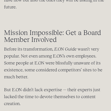
future.
Mission Impossible: Get a Board
Member Involved
Before its transformation,
E.ON Guide
wasn’t very
popular. Not even among E.ON’s own employees.
Some people at E.ON were blissfully unaware of its
existence, some considered competitors’ sites to be
much better.
But E.ON didn’t lack expertise — their experts just
lacked the time to devote themselves to content
creation.