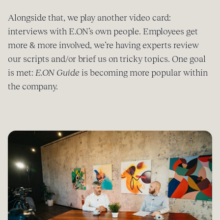
Alongside that, we play another video card:
interviews with E.ON’s own people. Employees get
more & more involved, we’re having experts review
our scripts and/or brief us on tricky topics. One goal
is met:
E.ON Guide
is becoming more popular within
the company.