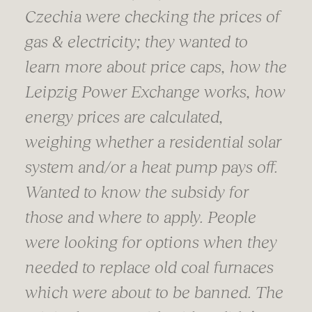
Czechia were checking the prices of
gas & electricity; they wanted to
learn more about price caps, how the
Leipzig Power Exchange works, how
energy prices are calculated,
weighing whether a residential solar
system and/or a heat pump pays off.
Wanted to know the subsidy for
those and where to apply. People
were looking for options when they
needed to replace old coal furnaces
which were about to be banned. The