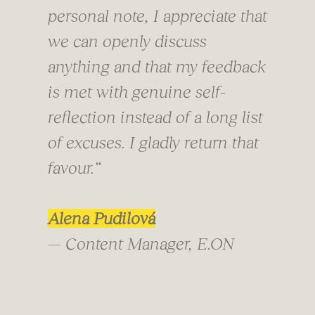
personal note, I appreciate that
we can openly discuss
anything and that my feedback
is met with genuine self-
reflection instead of a long list
of excuses. I gladly return that
favour.“
Alena Pudilová
— Content Manager, E.ON