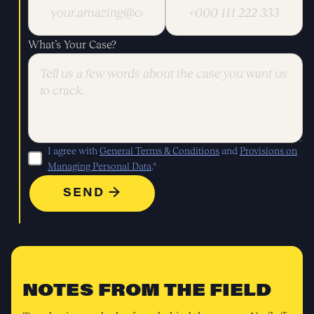
What’s Your Case?
I agree with
General Terms & Conditions
and
Provisions on
Managing Personal Data
.*
NOTES FROM THE FIELD