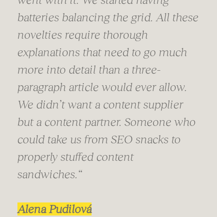
batteries balancing the grid. All these
novelties require thorough
explanations that need to go much
more into detail than a three-
paragraph article would ever allow.
We didn’t want a content supplier
but a content partner. Someone who
could take us from SEO snacks to
properly stuffed content
sandwiches.“
Alena Pudilová