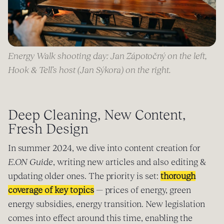
Energy Walk shooting day: Jan Zápotočný on the left,
Hook & Tell’s host (Jan Sýkora) on the right.
Deep Cleaning, New Content,
Fresh Design
In summer 2024, we dive into content creation for
E.ON Guide
, writing new articles and also editing &
updating older ones. The priority is set:
thorough
coverage of key topics
— prices of energy, green
energy subsidies, energy transition. New legislation
comes into effect around this time, enabling the