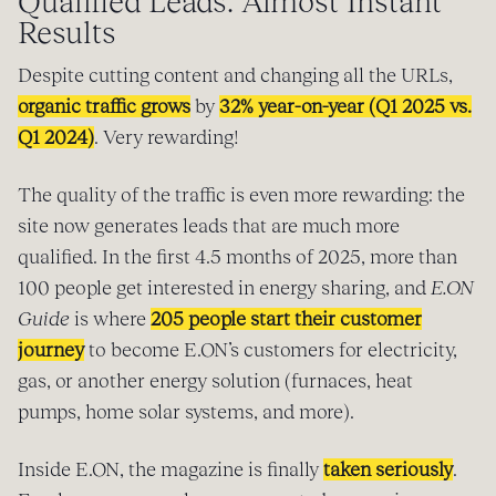
Qualified Leads: Almost Instant
Results
Despite cutting content and changing all the URLs,
organic traffic grows
by
32% year-on-year (Q1 2025 vs.
Q1 2024)
. Very rewarding!
The quality of the traffic is even more rewarding: the
site now generates leads that are much more
qualified. In the first 4.5 months of 2025, more than
100 people get interested in energy sharing, and
E.ON
Guide
is where
205 people start their customer
journey
to become E.ON’s customers for electricity,
gas, or another energy solution (furnaces, heat
pumps, home solar systems, and more).
Inside E.ON, the magazine is finally
taken seriously
.