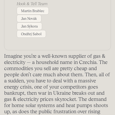
Hook & Tell Team
Martin Brablec
Jan Novák
Jan Sýkora
Ondřej Sabol
Imagine you’re a well-known supplier of gas &
electricity — a household name in Czechia. The
commodities you sell are pretty cheap and
people don’t care much about them. Then, all of
a sudden, you have to deal with a massive
energy crisis, one of your competitors goes
bankrupt, then war in Ukraine breaks out and
gas & electricity prices skyrocket. The demand
for home solar systems and heat pumps shoots
up, as does the public frustration over rising