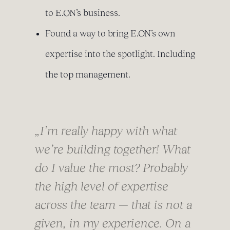
to E.ON’s business.
Found a way to bring E.ON’s own
expertise into the spotlight. Including
the top management.
„I’m really happy with what
we’re building together! What
do I value the most? Probably
the high level of expertise
across the team — that is not a
given, in my experience. On a