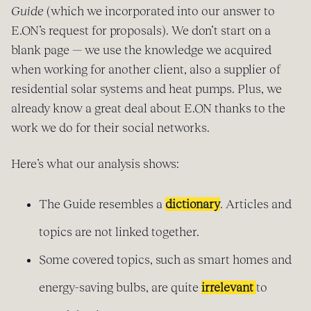
Guide
(which we incorporated into our answer to
E.ON’s request for proposals). We don’t start on a
blank page — we use the knowledge we acquired
when working for another client, also a supplier of
residential solar systems and heat pumps. Plus, we
already know a great deal about E.ON thanks to the
work we do for their social networks.
Here’s what our analysis shows:
The Guide resembles a
dictionary
. Articles and
topics are not linked together.
Some covered topics, such as smart homes and
energy-saving bulbs, are quite
irrelevant
to