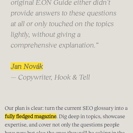
original E.ON Guide either didn’t
provide answers to these questions
at all or only touched on the topics
lightly, without giving a
comprehensive explanation.“
Jan Novák
— Copywriter, Hook & Tell
Our plan is clear: turn the current SEO glossary into a
fully fledged magazine
. Dig deep in topics, showcase
expertise, and cover not only the questions people
have now but also the ones they will be asking in the