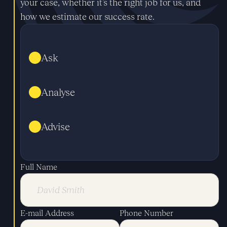
your case, whether it’s the right job for us, and
how we estimate our success rate.
Ask
Analyse
Advise
Full Name
E-mail Address
Phone Number