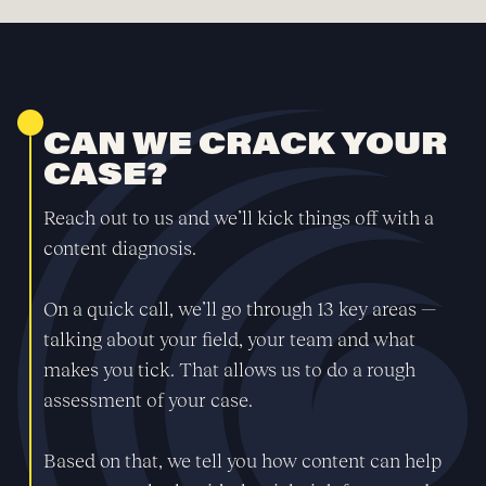
CAN WE CRACK YOUR
CASE?
Reach out to us and we’ll kick things off with a
content diagnosis.
On a quick call, we’ll go through 13 key areas —
talking about your field, your team and what
makes you tick. That allows us to do a rough
assessment of your case.
Based on that, we tell you how content can help