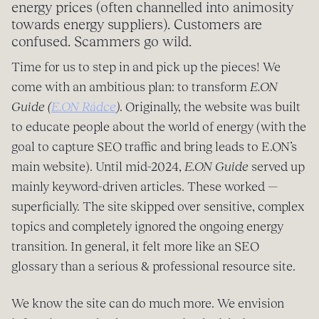
energy prices (often channelled into animosity
towards energy suppliers). Customers are
confused. Scammers go wild.
Time for us to step in and pick up the pieces! We
come with an ambitious plan: to transform
E.ON
Guide
(
E.ON Rádce
)
. Originally, the website was built
to educate people about the world of energy (with the
goal to capture SEO traffic and bring leads to E.ON’s
main website). Until mid-2024,
E.ON Guide
served up
mainly keyword-driven articles. These worked —
superficially. The site skipped over sensitive, complex
topics and completely ignored the ongoing energy
transition. In general, it felt more like an SEO
glossary than a serious & professional resource site.
We know the site can do much more. We envision