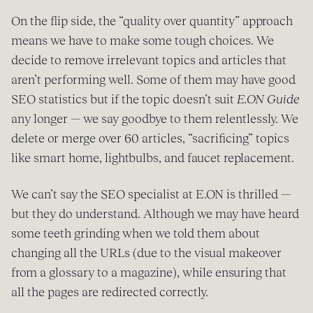
On the flip side, the “quality over quantity” approach
means we have to make some tough choices. We
decide to remove irrelevant topics and articles that
aren’t performing well. Some of them may have good
SEO statistics but if the topic doesn’t suit
E.ON Guide
any longer — we say goodbye to them relentlessly. We
delete or merge over 60 articles, “sacrificing” topics
like smart home, lightbulbs, and faucet replacement.
We can’t say the SEO specialist at E.ON is thrilled —
but they do understand. Although we may have heard
some teeth grinding when we told them about
changing all the URLs (due to the visual makeover
from a glossary to a magazine), while ensuring that
all the pages are redirected correctly.