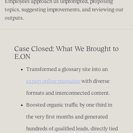
Employees approach us unprompted, proposing
topics, suggesting improvements, and reviewing our
outputs.
Case Closed: What We Brought to
E.ON
Transformed a glossary site into an
expert online magazine
with diverse
formats and interconnected content.
Boosted organic traffic by one third in
the very first months and generated
hundreds of qualified leads, directly tied