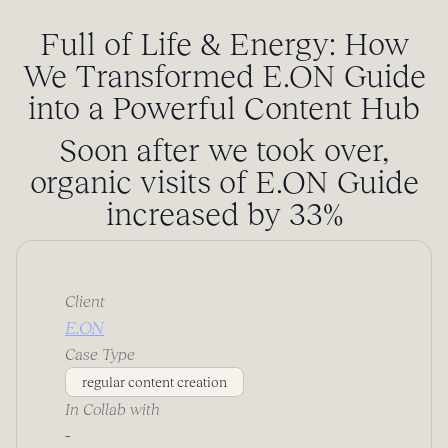
Full of Life & Energy: How
We Transformed E.ON Guide
into a Powerful Content Hub
Soon after we took over,
organic visits of E.ON Guide
increased by 33%
Client
E.ON
Case Type
regular content creation
In Collab with
-