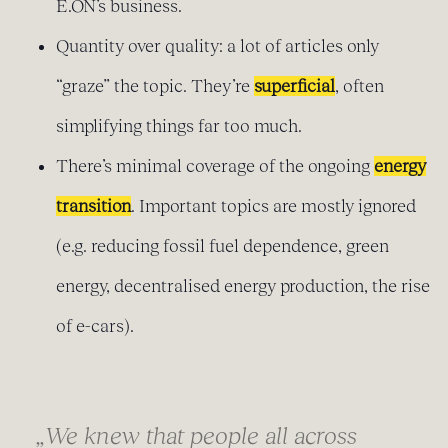
E.ON’s business.
Quantity over quality: a lot of articles only
“graze” the topic. They’re
superficial
, often
simplifying things far too much.
There’s minimal coverage of the ongoing
energy
transition
. Important topics are mostly ignored
(e.g. reducing fossil fuel dependence, green
energy, decentralised energy production, the rise
of e-cars).
„We knew that people all across