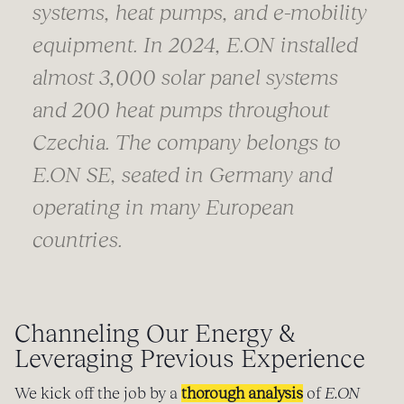
systems, heat pumps, and e-mobility
equipment. In 2024, E.ON installed
almost 3,000 solar panel systems
and 200 heat pumps throughout
Czechia. The company belongs to
E.ON SE, seated in Germany and
operating in many European
countries
.
Channeling Our Energy &
Leveraging Previous Experience
We kick off the job by a
thorough analysis
of
E.ON