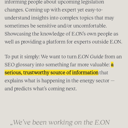
informing people about upcoming legislation
changes. Coming up with expert yet easy-to-
understand insights into complex topics that may
sometimes be sensitive and/or uncomfortable.
Showcasing the knowledge of E.ON’s own people as
well as providing a platform for experts outside E.ON.
To put it simply: We want to turn
E.ON Guide
from an
SEO glossary into something far more valuable:
a
serious, trustworthy source of information
that
explains what is happening in the energy sector —
and predicts what’s coming next.
„We’ve been working on the E.ON