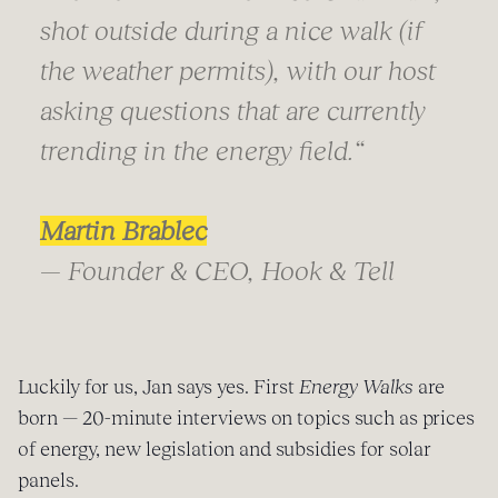
shot outside during a nice walk (if
the weather permits), with our host
asking questions that are currently
trending in the energy field.“
Martin Brablec
— Founder & CEO, Hook & Tell
Luckily for us, Jan says yes. First
Energy Walks
are
born — 20-minute interviews on topics such as prices
of energy, new legislation and subsidies for solar
panels.